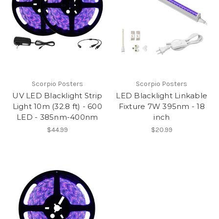
Scorpio Posters
Scorpio Posters
UV LED Blacklight Strip
LED Blacklight Linkable
Light 10m (32.8 ft) - 600
Fixture 7W 395nm - 18
LED - 385nm-400nm
inch
$44.99
$20.99