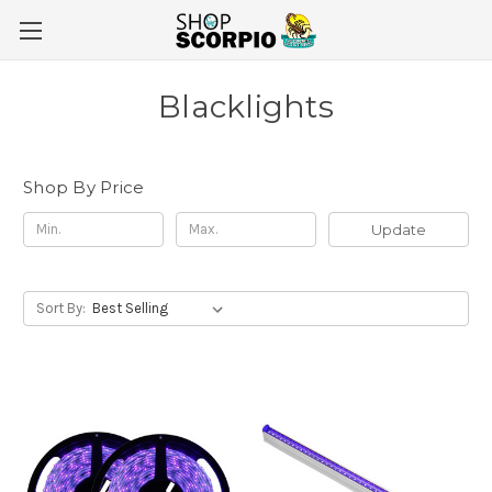
Blacklights
Shop By Price
Update
Sort By: