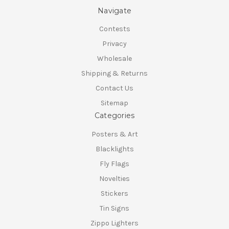
Navigate
Contests
Privacy
Wholesale
Shipping & Returns
Contact Us
Sitemap
Categories
Posters & Art
Blacklights
Fly Flags
Novelties
Stickers
Tin Signs
Zippo Lighters