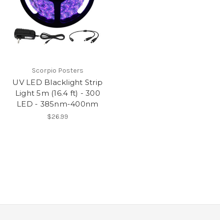
Scorpio Posters
UV LED Blacklight Strip
Light 5m (16.4 ft) - 300
LED - 385nm-400nm
$26.99