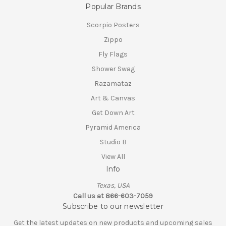
Popular Brands
Scorpio Posters
Zippo
Fly Flags
Shower Swag
Razamataz
Art & Canvas
Get Down Art
Pyramid America
Studio B
View All
Info
Texas, USA
Call us at 866-603-7059
Subscribe to our newsletter
Get the latest updates on new products and upcoming sales