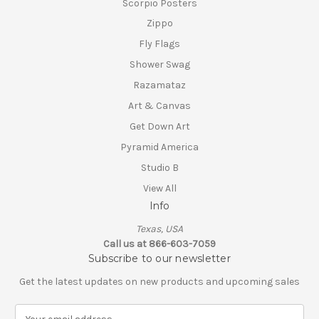
Scorpio Posters
Zippo
Fly Flags
Shower Swag
Razamataz
Art & Canvas
Get Down Art
Pyramid America
Studio B
View All
Info
Texas, USA
Call us at 866-603-7059
Subscribe to our newsletter
Get the latest updates on new products and upcoming sales
E