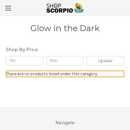
Glow in the Dark
Shop By Price
Update
There are no products listed under this category.
Navigate