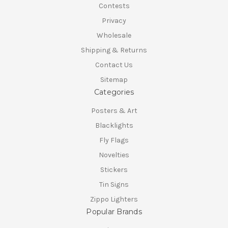
Contests
Privacy
Wholesale
Shipping & Returns
Contact Us
Sitemap
Categories
Posters & Art
Blacklights
Fly Flags
Novelties
Stickers
Tin Signs
Zippo Lighters
Popular Brands