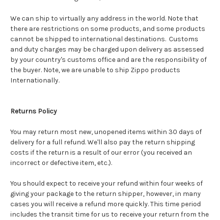
We can ship to virtually any address in the world. Note that
there are restrictions on some products, and some products
cannot be shipped to international destinations. Customs
and duty charges may be charged upon delivery as assessed
by your country's customs office and are the responsibility of
the buyer. Note, we are unable to ship Zippo products
Internationally.
Returns Policy
You may return most new, unopened items within 30 days of
delivery for a full refund. We'll also pay the return shipping
costs if the return is a result of our error (you received an
incorrect or defective item, etc.).
You should expect to receive your refund within four weeks of
giving your package to the return shipper, however, in many
cases you will receive a refund more quickly. This time period
includes the transit time for us to receive your return from the