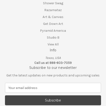
Shower Swag
Razamataz
Art & Canvas
Get Down Art
Pyramid America
Studio B
View All
Info
Texas, USA
Call us at 866-603-7059
Subscribe to our newsletter
Get the latest updates on new products and upcoming sales
E
m
a
i
l