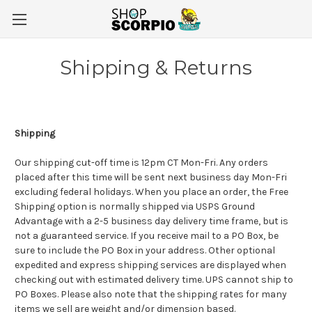
Shipping & Returns
Shipping
Our shipping cut-off time is 12pm CT Mon-Fri. Any orders
placed after this time will be sent next business day Mon-Fri
excluding federal holidays.
When you place an order, the Free
Shipping option is normally shipped via USPS Ground
Advantage with a 2-5 business day delivery time frame, but is
not a guaranteed service. If you receive mail to a PO Box, be
sure to include the PO Box in your address. Other optional
expedited and express shipping services are displayed when
checking out with estimated delivery time. UPS cannot ship to
PO Boxes.
Please also note that the shipping rates for many
items we sell are weight and/or dimension based.