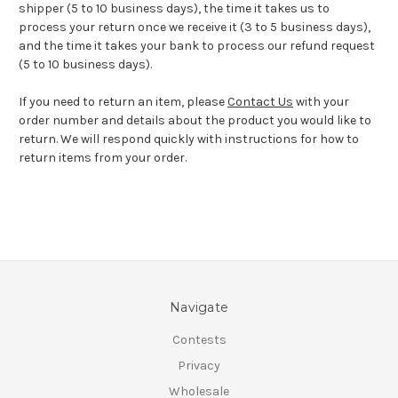
shipper (5 to 10 business days), the time it takes us to
process your return once we receive it (3 to 5 business days),
and the time it takes your bank to process our refund request
(5 to 10 business days).
If you need to return an item, please
Contact Us
with your
order number and details about the product you would like to
return. We will respond quickly with instructions for how to
return items from your order.
Navigate
Contests
Privacy
Wholesale