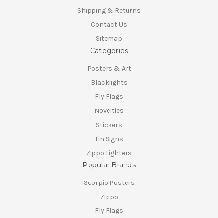
Shipping & Returns
Contact Us
Sitemap
Categories
Posters & Art
Blacklights
Fly Flags
Novelties
Stickers
Tin Signs
Zippo Lighters
Popular Brands
Scorpio Posters
Zippo
Fly Flags