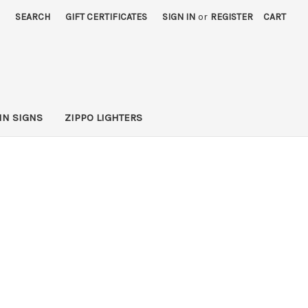
SEARCH
GIFT CERTIFICATES
SIGN IN
or
REGISTER
CART
IN SIGNS
ZIPPO LIGHTERS