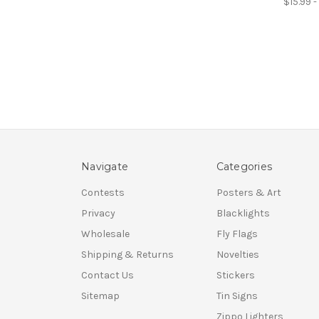
$15.99 
Navigate
Categories
Contests
Posters & Art
Privacy
Blacklights
Wholesale
Fly Flags
Shipping & Returns
Novelties
Contact Us
Stickers
Sitemap
Tin Signs
Zippo Lighters