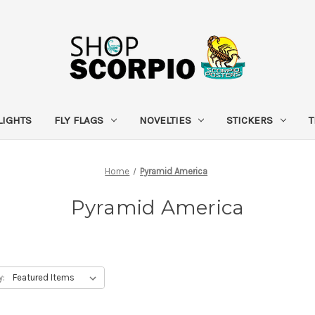
LIGHTS
FLY FLAGS
NOVELTIES
STICKERS
T
Home
Pyramid America
Pyramid America
y: