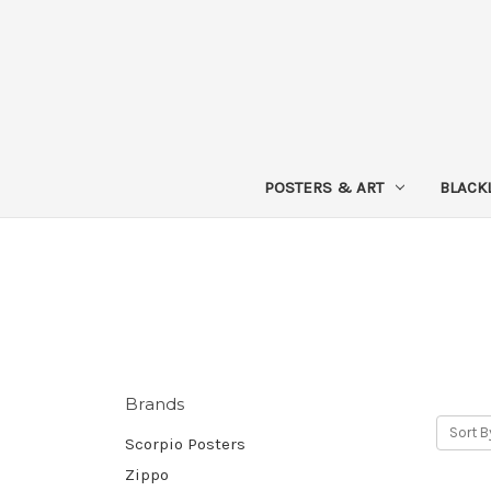
POSTERS & ART
BLACK
Brands
Sort B
Scorpio Posters
Zippo