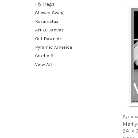
Fly Flags
Shower Swag
Razamataz
Art & Canvas
Get Down Art
Pyramid America
Studio B
View All
Pyrami
Marily
24" x 