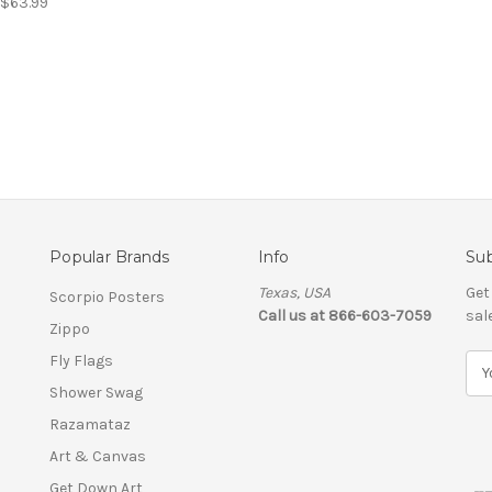
- $63.99
Popular Brands
Info
Sub
Texas, USA
Get
Scorpio Posters
Call us at 866-603-7059
sal
Zippo
Fly Flags
E
m
Shower Swag
a
Razamataz
i
l
Art & Canvas
A
Get Down Art