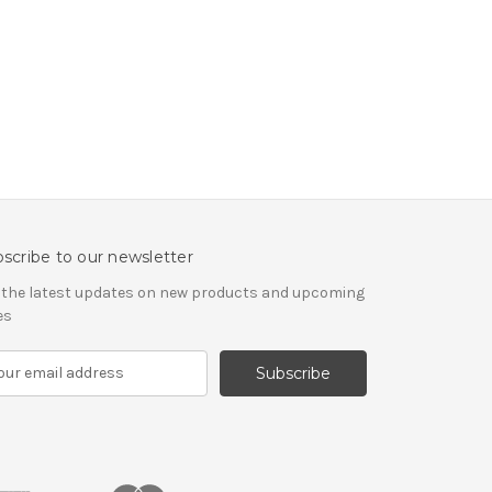
scribe to our newsletter
 the latest updates on new products and upcoming
es