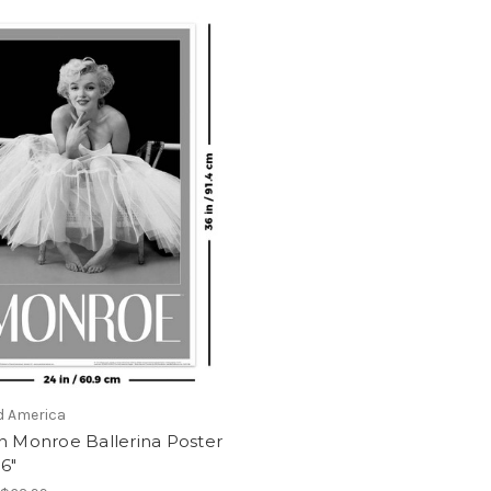
d America
n Monroe Ballerina Poster
36"