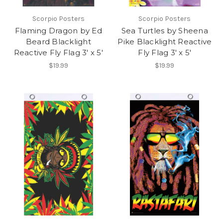
Scorpio Posters
Scorpio Posters
Flaming Dragon by Ed
Sea Turtles by Sheena
Beard Blacklight
Pike Blacklight Reactive
Reactive Fly Flag 3' x 5'
Fly Flag 3' x 5'
$19.99
$19.99