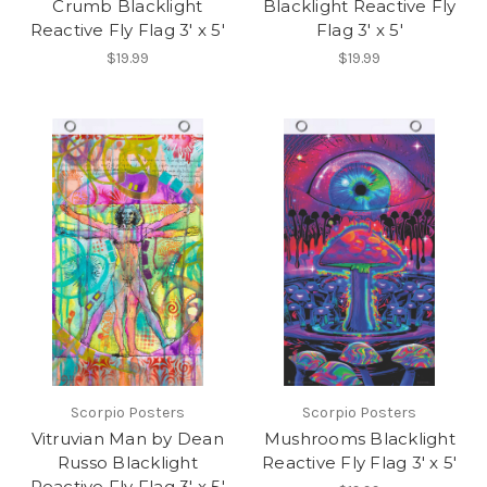
Crumb Blacklight
Blacklight Reactive Fly
Reactive Fly Flag 3' x 5'
Flag 3' x 5'
$19.99
$19.99
Scorpio Posters
Scorpio Posters
Vitruvian Man by Dean
Mushrooms Blacklight
Russo Blacklight
Reactive Fly Flag 3' x 5'
Reactive Fly Flag 3' x 5'