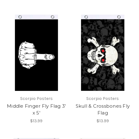
Scorpio Posters
Scorpio Posters
Middle Finger Fly Flag 3'
Skull & Crossbones Fly
x 5'
Flag
$13.99
$13.99