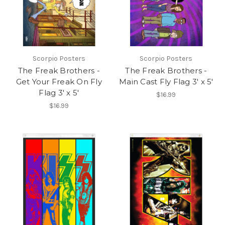
Scorpio Posters
Scorpio Posters
The Freak Brothers -
The Freak Brothers -
Get Your Freak On Fly
Main Cast Fly Flag 3' x 5'
Flag 3' x 5'
$16.99
$16.99