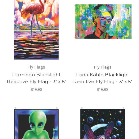
Fly Flags
Fly Flags
Flamingo Blacklight
Frida Kahlo Blacklight
Reactive Fly Flag - 3' x 5'
Reactive Fly Flag - 3' x 5'
$19.99
$19.99