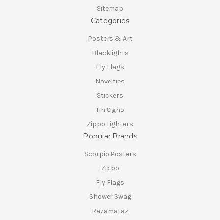
Sitemap
Categories
Posters & Art
Blacklights
Fly Flags
Novelties
Stickers
Tin Signs
Zippo Lighters
Popular Brands
Scorpio Posters
Zippo
Fly Flags
Shower Swag
Razamataz