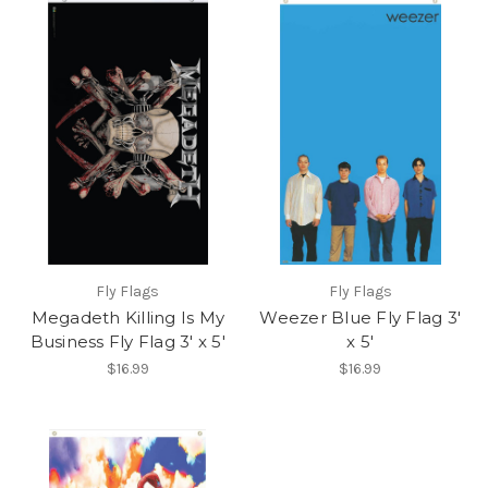
Fly Flags
Fly Flags
Megadeth Killing Is My
Weezer Blue Fly Flag 3'
Business Fly Flag 3' x 5'
x 5'
$16.99
$16.99