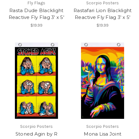
Fly Flags
Scorpio Posters
Rasta Dude Blacklight
Rastafari Lion Blacklight
Reactive Fly Flag 3' x 5'
Reactive Fly Flag 3' x 5'
$19.99
$19.99
Scorpio Posters
Scorpio Posters
Stoned Agin by R
Mona Lisa Joint