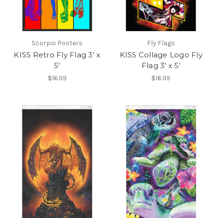
Scorpio Posters
Fly Flags
KISS Retro Fly Flag 3' x
KISS Collage Logo Fly
5'
Flag 3' x 5'
$16.99
$16.99