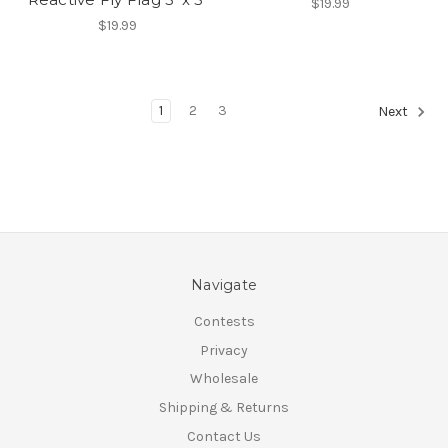
$19.99
$19.99
1
2
3
Next
Navigate
Contests
Privacy
Wholesale
Shipping & Returns
Contact Us