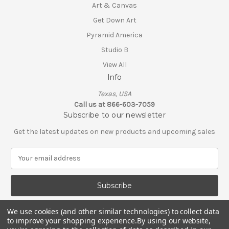
Art & Canvas
Get Down Art
Pyramid America
Studio B
View All
Info
Texas, USA
Call us at 866-603-7059
Subscribe to our newsletter
Get the latest updates on new products and upcoming sales
E
m
a
i
l
A
We use cookies (and other similar technologies) to collect data
d
to improve your shopping experience.
By using our website,
d