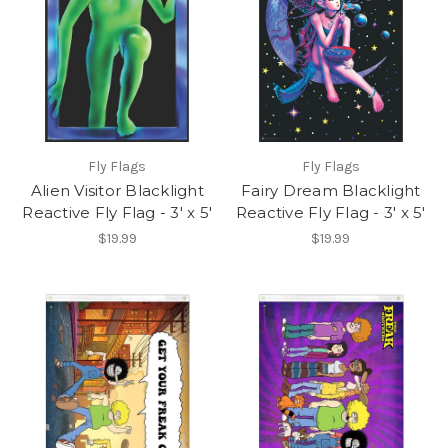
Fly Flags
Fly Flags
Alien Visitor Blacklight
Fairy Dream Blacklight
Reactive Fly Flag - 3' x 5'
Reactive Fly Flag - 3' x 5'
$19.99
$19.99