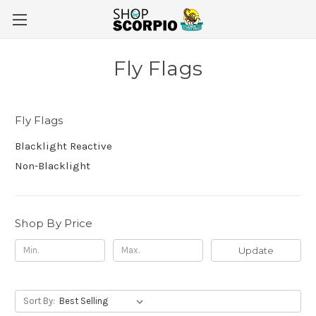
Fly Flags
Fly Flags
Blacklight Reactive
Non-Blacklight
Shop By Price
Update
Sort By: