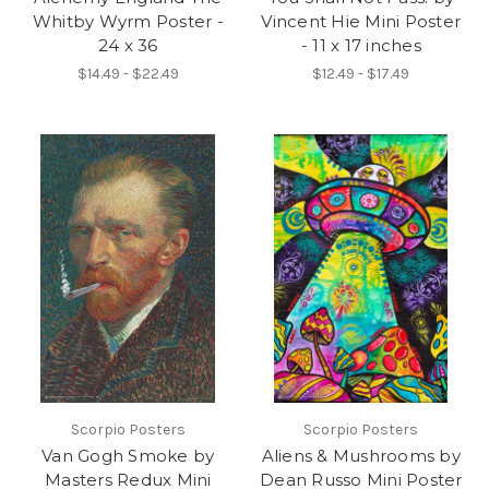
Whitby Wyrm Poster -
Vincent Hie Mini Poster
24 x 36
- 11 x 17 inches
$14.49 - $22.49
$12.49 - $17.49
Scorpio Posters
Scorpio Posters
Van Gogh Smoke by
Aliens & Mushrooms by
Masters Redux Mini
Dean Russo Mini Poster