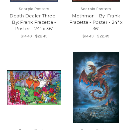
Scorpio Posters
Scorpio Posters
Death Dealer Three -
Mothman - By: Frank
By: Frank Frazetta -
Frazetta - Poster - 24" x
Poster - 24" x 36"
36"
$14.49 - $22.49
$14.49 - $22.49