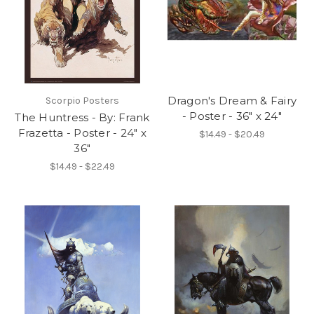
Dragon's Dream & Fairy
Scorpio Posters
- Poster - 36" x 24"
The Huntress - By: Frank
Frazetta - Poster - 24" x
$14.49 - $20.49
36"
$14.49 - $22.49