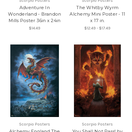
Scorpio Posters
Scorpio Posters
Adventure In
The Whitby Wyrm
Wonderland - Brandon
Alchemy Mini Poster - 11
Mills Poster 36in x 24in
x 17 in.
$14.49
$12.49 - $17.49
Scorpio Posters
Scorpio Posters
Alchemy England The
You Shall Not Pass! by