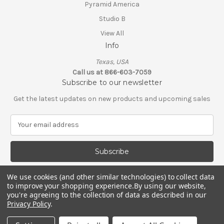
Pyramid America
Studio B
View All
Info
Texas, USA
Call us at 866-603-7059
Subscribe to our newsletter
Get the latest updates on new products and upcoming sales
E
m
a
i
l
A
We use cookies (and other similar technologies) to collect data
d
to improve your shopping experience.
By using our website,
d
you're agreeing to the collection of data as described in our
Privacy Policy
.
r
e
© 2026 Shop Scorpio