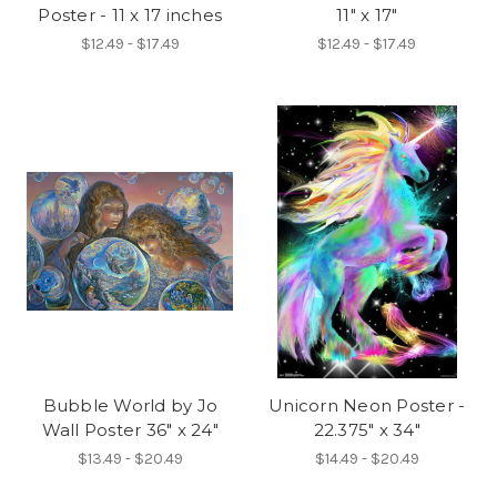
Poster - 11 x 17 inches
11" x 17"
$12.49 - $17.49
$12.49 - $17.49
Bubble World by Jo
Unicorn Neon Poster -
Wall Poster 36" x 24"
22.375" x 34"
$13.49 - $20.49
$14.49 - $20.49