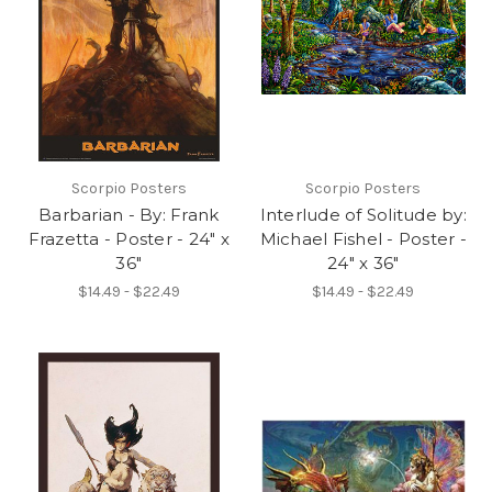
Scorpio Posters
Scorpio Posters
Barbarian - By: Frank
Interlude of Solitude by:
Frazetta - Poster - 24" x
Michael Fishel - Poster -
36"
24" x 36"
$14.49 - $22.49
$14.49 - $22.49