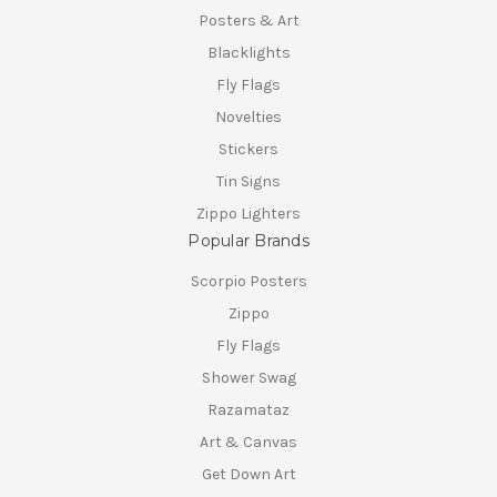
Posters & Art
Blacklights
Fly Flags
Novelties
Stickers
Tin Signs
Zippo Lighters
Popular Brands
Scorpio Posters
Zippo
Fly Flags
Shower Swag
Razamataz
Art & Canvas
Get Down Art