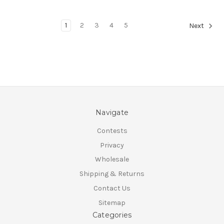
1
2
3
4
5
Next
Navigate
Contests
Privacy
Wholesale
Shipping & Returns
Contact Us
Sitemap
Categories