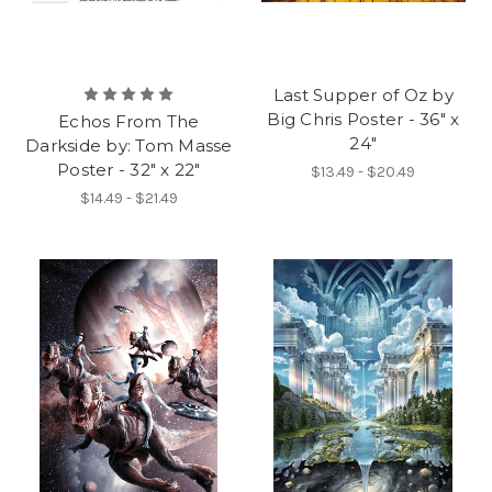
Last Supper of Oz by
Big Chris Poster - 36" x
Echos From The
24"
Darkside by: Tom Masse
Poster - 32" x 22"
$13.49 - $20.49
$14.49 - $21.49