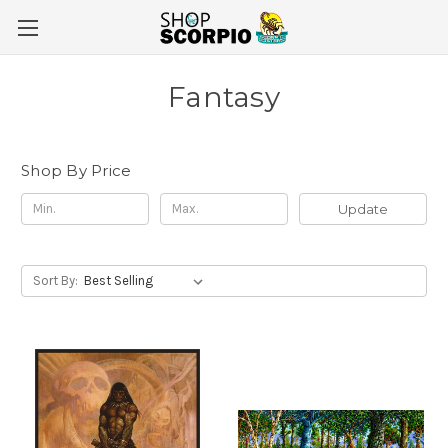
Fantasy
Shop By Price
Update
Sort By: