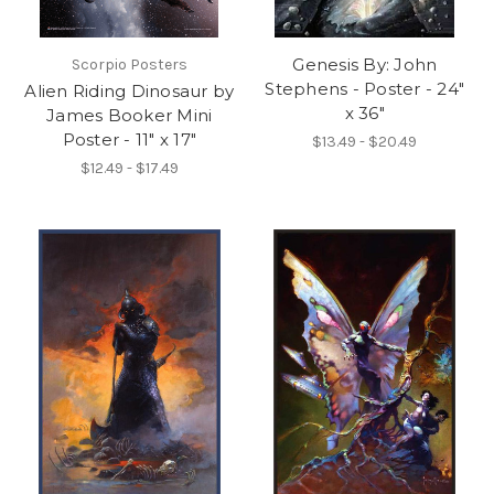
Genesis By: John
Scorpio Posters
Stephens - Poster - 24"
Alien Riding Dinosaur by
x 36"
James Booker Mini
Poster - 11" x 17"
$13.49 - $20.49
$12.49 - $17.49