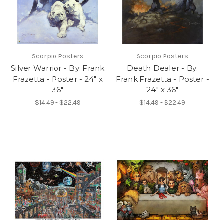
Scorpio Posters
Scorpio Posters
Silver Warrior - By: Frank
Death Dealer - By:
Frazetta - Poster - 24" x
Frank Frazetta - Poster -
36"
24" x 36"
$14.49 - $22.49
$14.49 - $22.49