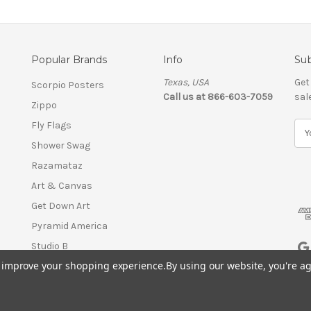
Popular Brands
Info
Sub
Texas, USA
Get
Scorpio Posters
Call us at 866-603-7059
sal
Zippo
Fly Flags
E
m
Shower Swag
a
Razamataz
i
l
Art & Canvas
A
Get Down Art
d
Pyramid America
d
r
Studio B
e
to improve your shopping experience.
By using our website, you're ag
View All
s
s