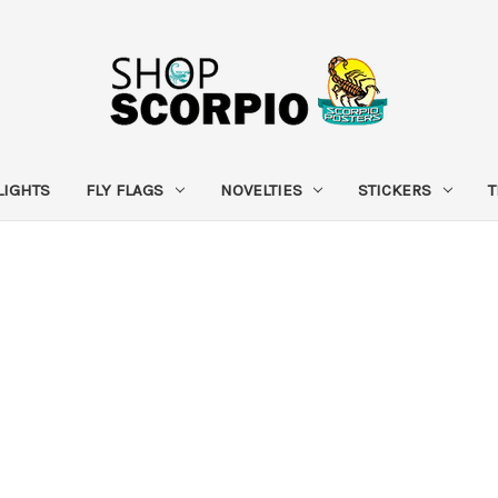
LIGHTS
FLY FLAGS
NOVELTIES
STICKERS
T