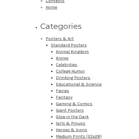
Contests
Home
Categories
Posters & Art
Standard Posters
Animal Kingdom
Anime
Celebrities
College Humor
Drinking Posters
Educational & Science
Fairies
Fantasy
Gaming & Comics
Giant Posters
Glow in the Dark
Girls & Pinups
Heroes & Icons
Medium Prints (22x28)