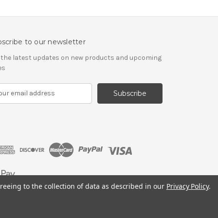
scribe to our newsletter
 the latest updates on new products and upcoming
es
reeing to the collection of data as described in our
Privacy Policy
.