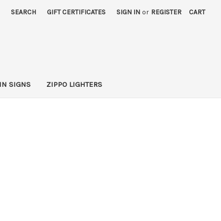
SEARCH
GIFT CERTIFICATES
SIGN IN
or
REGISTER
CART
IN SIGNS
ZIPPO LIGHTERS