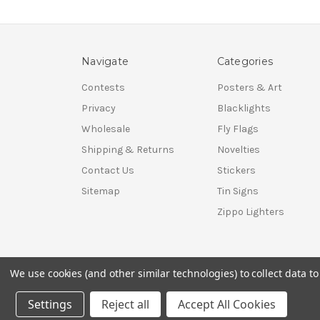
Navigate
Categories
Contests
Posters & Art
Privacy
Blacklights
Wholesale
Fly Flags
Shipping & Returns
Novelties
Contact Us
Stickers
Sitemap
Tin Signs
Zippo Lighters
We use cookies (and other similar technologies) to collect data 
© 2026 Shop Scorpio
Settings
Reject all
Accept All Cookies