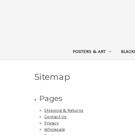
POSTERS & ART
BLACK
Sitemap
Pages
Shipping & Returns
Contact Us
Privacy
Wholesale