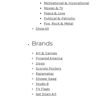
Motivational & Inspirational
Movies & TV
Peace & Love
Political & Patriotic
Pop, Rock & Metal
Show All
Brands
Art & Canvas
Pyramid America
Zippo
Scorpio Posters
Razamataz
Shower Swag
Studio B
Fly Flags
Get Down Art