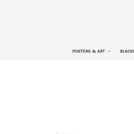
POSTERS & ART
BLACK