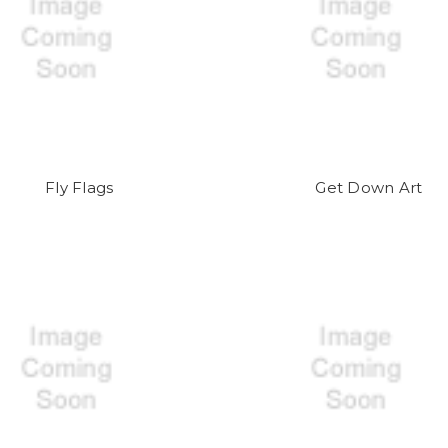
Fly Flags
Get Down Art