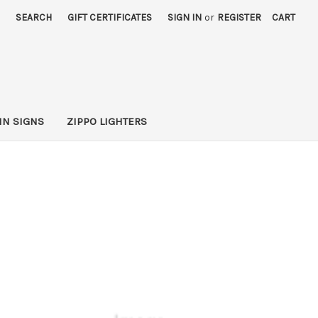
SEARCH
GIFT CERTIFICATES
SIGN IN
or
REGISTER
CART
IN SIGNS
ZIPPO LIGHTERS