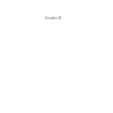
Studio B