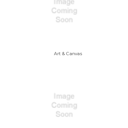
Art & Canvas