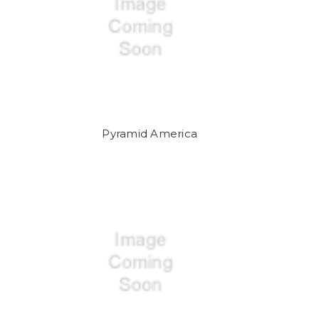
Pyramid America