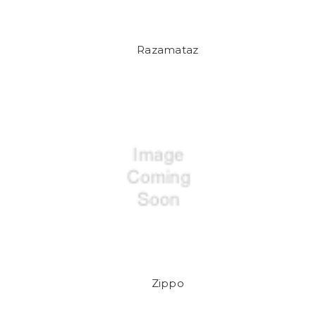
Razamataz
Zippo