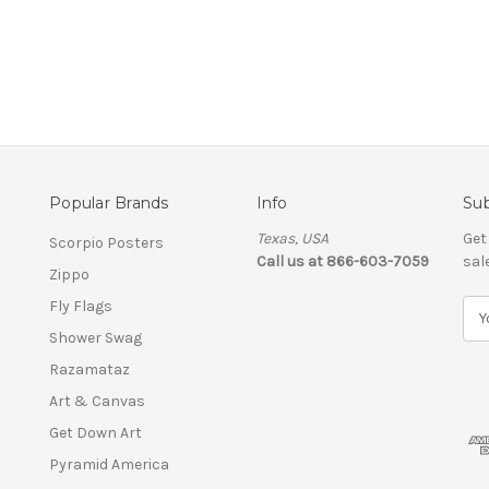
Popular Brands
Info
Sub
Texas, USA
Get
Scorpio Posters
Call us at 866-603-7059
sal
Zippo
Fly Flags
E
m
Shower Swag
a
Razamataz
i
l
Art & Canvas
A
Get Down Art
d
Pyramid America
d