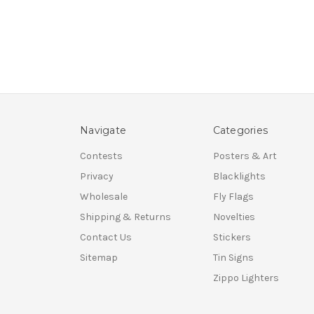
Navigate
Categories
Contests
Posters & Art
Privacy
Blacklights
Wholesale
Fly Flags
Shipping & Returns
Novelties
Contact Us
Stickers
Sitemap
Tin Signs
Zippo Lighters