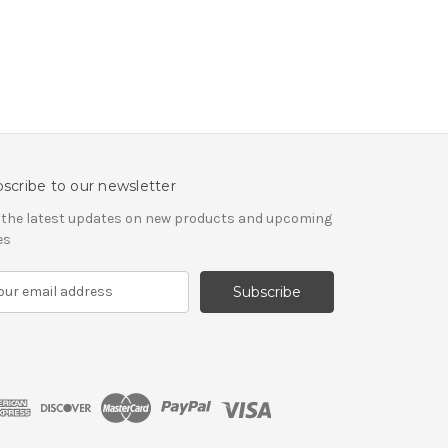
scribe to our newsletter
 the latest updates on new products and upcoming
es