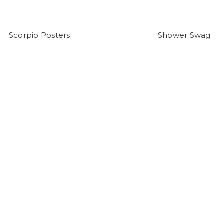
Scorpio Posters
Shower Swag