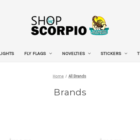
LIGHTS
FLY FLAGS
NOVELTIES
STICKERS
T
Home
All Brands
Brands