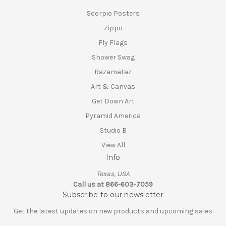
Scorpio Posters
Zippo
Fly Flags
Shower Swag
Razamataz
Art & Canvas
Get Down Art
Pyramid America
Studio B
View All
Info
Texas, USA
Call us at 866-603-7059
Subscribe to our newsletter
Get the latest updates on new products and upcoming sales