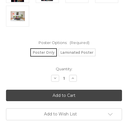
Poster Options:
(Required)
Poster Only
Laminated Poster
in
Quantity:
stock
Decrease
Increase
Quantity
Quantity
of
of
Psychedelic
Psychedelic
Dystopia
Dystopia
Poster
Poster
-
-
24"
24"
x
x
36"
36"
Add to Wish List