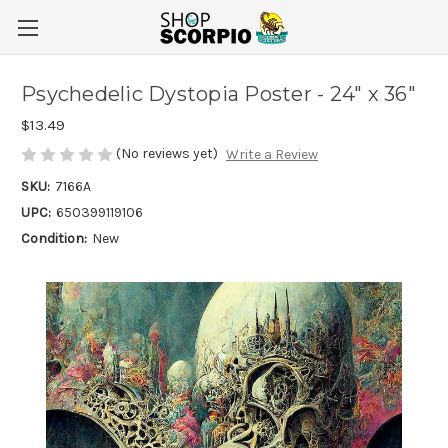
Psychedelic Dystopia Poster - 24" x 36"
$13.49
(No reviews yet)
Write a Review
SKU:
7166A
UPC:
650399119106
Condition:
New