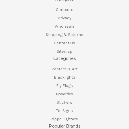
Contests
Privacy
Wholesale
Shipping & Returns
Contact Us
Sitemap
Categories
Posters & Art
Blacklights
Fly Flags
Novelties
Stickers
Tin Signs
Zippo Lighters
Popular Brands