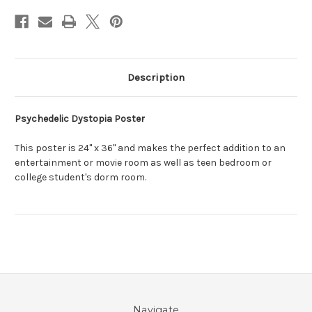
Description
Psychedelic Dystopia Poster
This poster is 24" x 36" and makes the perfect addition to an
entertainment or movie room as well as teen bedroom or
college student's dorm room.
Navigate