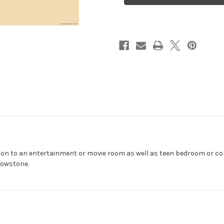
x
x
36"
36"
tion to an entertainment or movie room as well as teen bedroom or co
lowstone.