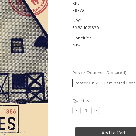
SKU:
7677A
UPC:
638211021639
Condition:
New
Poster Options:
(Required)
Poster Only
Laminated Post
in
Quantity:
stock
Decrease
Increase
Quantity
Quantity
of
of
Yellowstone
Yellowstone
Poster
Poster
-
-
24"
24"