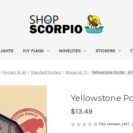
LIGHTS
FLY FLAGS
NOVELTIES
STICKERS
T
Posters & Art
Standard Posters
Movies & TV
Yellowstone Poster - 24
Yellowstone Pos
$13.49
(No reviews yet)