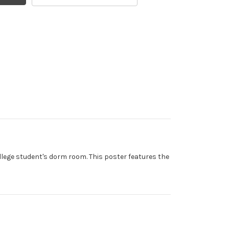
llege student's dorm room. This poster features the