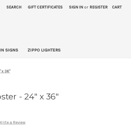
SEARCH
GIFT CERTIFICATES
SIGN IN
or
REGISTER
CART
IN SIGNS
ZIPPO LIGHTERS
" x 36"
ter - 24" x 36"
Write a Review