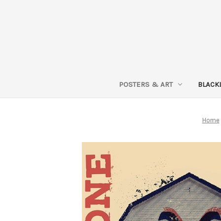
POSTERS & ART
BLACK
Home