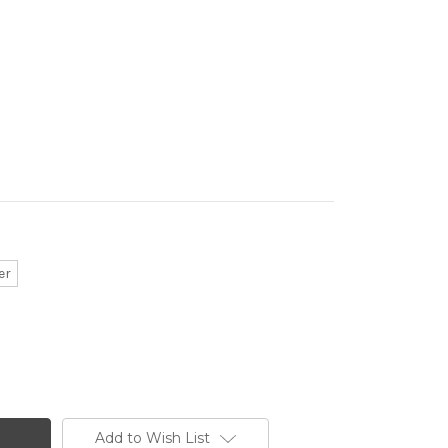
er
Add to Wish List