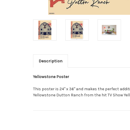
Description
Yellowstone Poster
This poster is 24" x 36" and makes the perfect addi
Yellowstone Dutton Ranch from the hit TV Show Yel