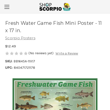
Fresh Water Game Fish Mini Poster - 11
x 17 in.
Scorpio Posters
$12.49
(No reviews yet)
Write a Review
SKU:
BB1645A-11X17
UPC:
840471721178