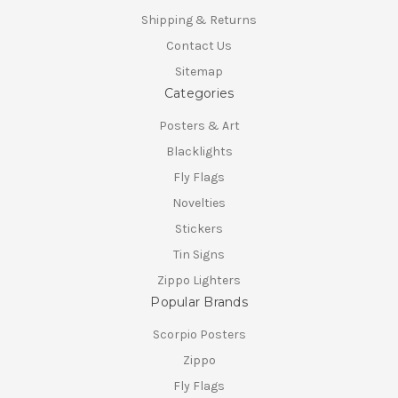
Shipping & Returns
Contact Us
Sitemap
Categories
Posters & Art
Blacklights
Fly Flags
Novelties
Stickers
Tin Signs
Zippo Lighters
Popular Brands
Scorpio Posters
Zippo
Fly Flags