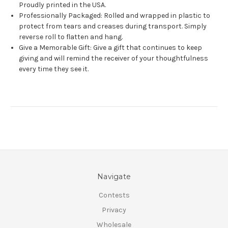
Proudly printed in the USA.
Professionally Packaged: Rolled and wrapped in plastic to
protect from tears and creases during transport. Simply
reverse roll to flatten and hang.
Give a Memorable Gift: Give a gift that continues to keep
giving and will remind the receiver of your thoughtfulness
every time they see it.
Navigate
Contests
Privacy
Wholesale