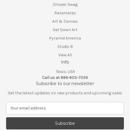
Shower Swag
Razamataz
Art & Canvas
Get Down Art
Pyramid America
Studio B
View All
Info
Texas, USA
Call us at 866-603-7059
Subscribe to our newsletter
Get the latest updates on new products and upcoming sales
E
m
a
i
l