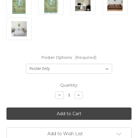
Poster Options:
(Required)
in
Quantity:
stock
Decrease
Increase
Quantity
Quantity
of
of
Fresh
Fresh
Water
Water
Game
Game
Fish
Fish
Mini
Mini
Poster
Poster
-
-
Add to Wish List