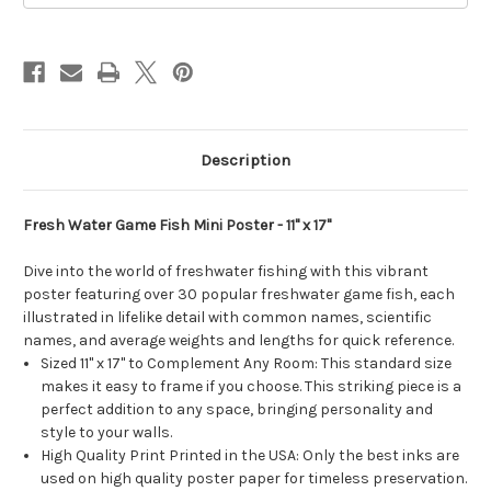
11
11
x
x
17
17
in.
in.
Description
Fresh Water Game Fish Mini Poster - 11" x 17"
Dive into the world of freshwater fishing with this vibrant
poster featuring over 30 popular freshwater game fish, each
illustrated in lifelike detail with common names, scientific
names, and average weights and lengths for quick reference.
Sized 11" x 17" to Complement Any Room: This standard size
makes it easy to frame if you choose. This striking piece is a
perfect addition to any space, bringing personality and
style to your walls.
High Quality Print Printed in the USA: Only the best inks are
used on high quality poster paper for timeless preservation.