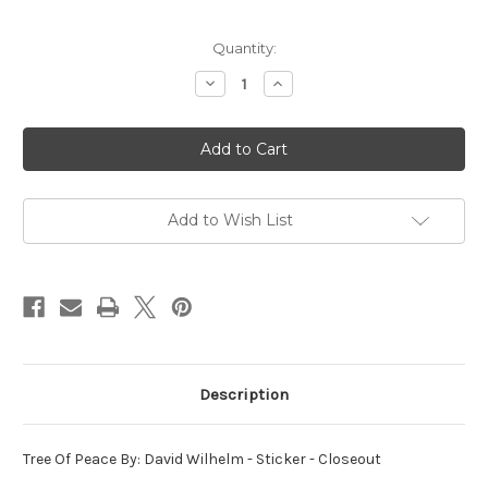
in
Quantity:
stock
Decrease
Increase
Quantity
Quantity
of
of
Tree
Tree
Of
Of
Peace
Peace
By:
By:
David
David
Wilhelm
Wilhelm
-
-
Add to Wish List
Sticker
Sticker
Description
Tree Of Peace By: David Wilhelm - Sticker - Closeout