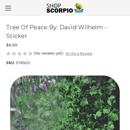
Tree Of Peace By: David Wilhelm -
Sticker
$6.99
(No reviews yet)
Write a Review
SKU:
ST8920