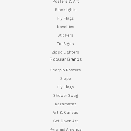
Posters & Art
Blacklights
Fly Flags
Novelties
Stickers
Tin Signs
Zippo Lighters
Popular Brands
Scorpio Posters
Zippo
Fly Flags
Shower Swag
Razamataz
Art & Canvas
Get Down Art
Pyramid America