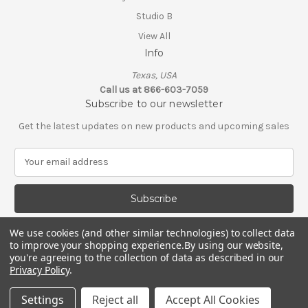
Studio B
View All
Info
Texas, USA
Call us at 866-603-7059
Subscribe to our newsletter
Get the latest updates on new products and upcoming sales
E
m
a
i
l
A
We use cookies (and other similar technologies) to collect data
d
to improve your shopping experience.
By using our website,
d
you're agreeing to the collection of data as described in our
Privacy Policy
.
r
e
© 2026 Shop Scorpio
Settings
Reject all
Accept All Cookies
s