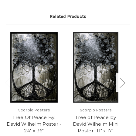
Related Products
Scorpio Posters
Scorpio Posters
Tree Of Peace By:
Tree of Peace by
David Wilhelm Poster -
David Wilhelm Mini
24" x 36"
Poster- 11" x 17"