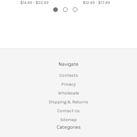
$14.49 - $22.49
$12.49 - $17.49
Navigate
Contests
Privacy
Wholesale
Shipping & Returns
Contact Us
Sitemap
Categories