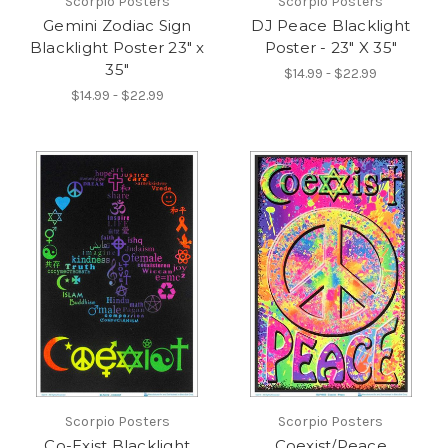
Scorpio Posters
Scorpio Posters
Gemini Zodiac Sign
DJ Peace Blacklight
Blacklight Poster 23" x
Poster - 23" X 35"
35"
$14.99 - $22.99
$14.99 - $22.99
Scorpio Posters
Scorpio Posters
Co-Exist Blacklight
Coexist/Peace