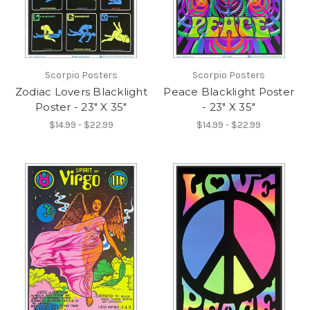
Scorpio Posters
Scorpio Posters
Zodiac Lovers Blacklight
Peace Blacklight Poster
Poster - 23" X 35"
- 23" X 35"
$14.99 - $22.99
$14.99 - $22.99