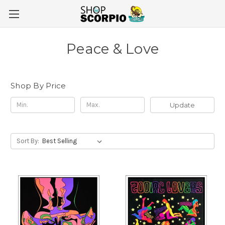
Peace & Love
Shop By Price
Update
Sort By: