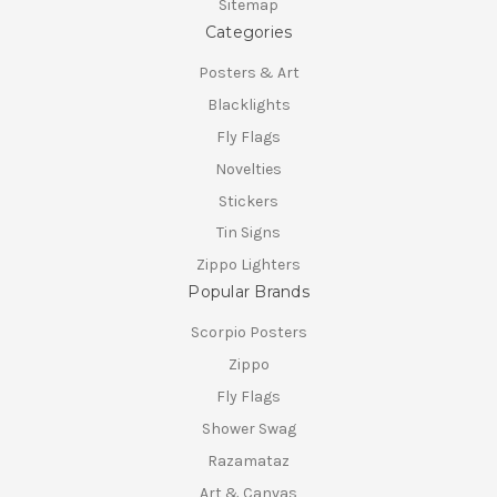
Sitemap
Categories
Posters & Art
Blacklights
Fly Flags
Novelties
Stickers
Tin Signs
Zippo Lighters
Popular Brands
Scorpio Posters
Zippo
Fly Flags
Shower Swag
Razamataz
Art & Canvas