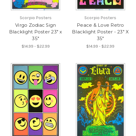
Scorpio Posters
Scorpio Posters
Virgo Zodiac Sign
Peace & Love Retro
Blacklight Poster 23" x
Blacklight Poster - 23" X
35"
35"
$14.99 - $22.99
$14.99 - $22.99