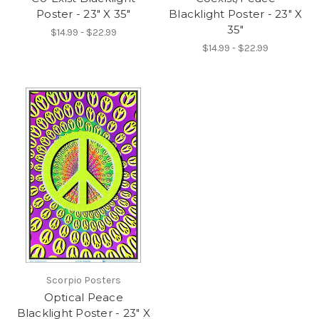
Poster - 23" X 35"
Blacklight Poster - 23" X
35"
$14.99 - $22.99
$14.99 - $22.99
Scorpio Posters
Optical Peace
Blacklight Poster - 23" X