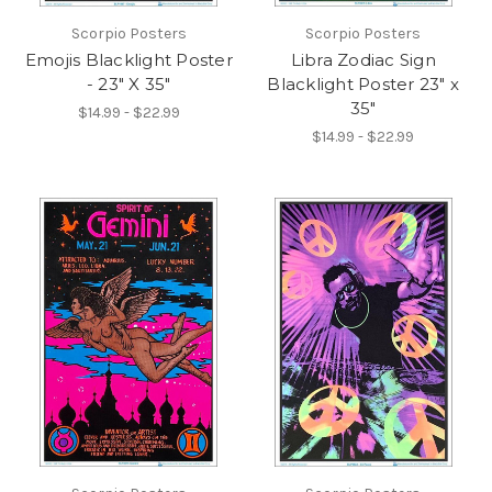
Scorpio Posters
Scorpio Posters
Emojis Blacklight Poster
Libra Zodiac Sign
- 23" X 35"
Blacklight Poster 23" x
35"
$14.99 - $22.99
$14.99 - $22.99