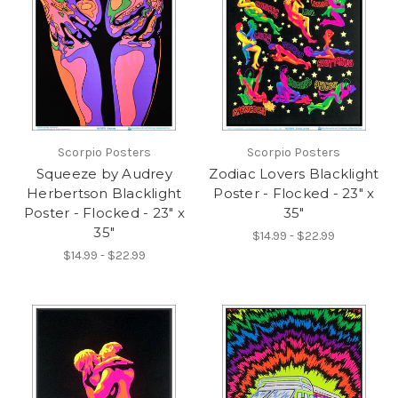
Scorpio Posters
Scorpio Posters
Squeeze by Audrey
Zodiac Lovers Blacklight
Herbertson Blacklight
Poster - Flocked - 23" x
Poster - Flocked - 23" x
35"
35"
$14.99 - $22.99
$14.99 - $22.99