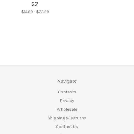
35"
$14.99 - $22.99
Navigate
Contests
Privacy
Wholesale
Shipping & Returns
Contact Us