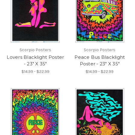
Scorpio Posters
Scorpio Posters
Lovers Blacklight Poster
Peace Bus Blacklight
- 23" X 35"
Poster - 23" X 35"
$14.99 - $22.99
$14.99 - $22.99