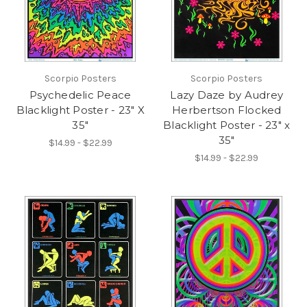
Scorpio Posters
Scorpio Posters
Psychedelic Peace
Lazy Daze by Audrey
Blacklight Poster - 23" X
Herbertson Flocked
35"
Blacklight Poster - 23" x
35"
$14.99 - $22.99
$14.99 - $22.99