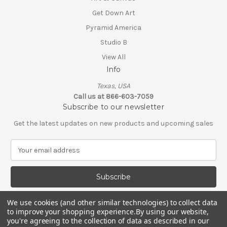
Get Down Art
Pyramid America
Studio B
View All
Info
Texas, USA
Call us at 866-603-7059
Subscribe to our newsletter
Get the latest updates on new products and upcoming sales
E
m
a
i
l
A
We use cookies (and other similar technologies) to collect data
d
to improve your shopping experience.
By using our website,
d
you're agreeing to the collection of data as described in our